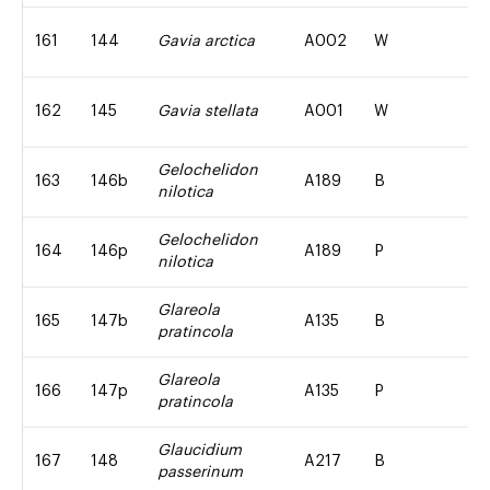
161
144
Gavia arctica
A002
W
162
145
Gavia stellata
A001
W
Gelochelidon
163
146b
A189
B
nilotica
Gelochelidon
164
146p
A189
P
nilotica
Glareola
165
147b
A135
B
pratincola
Glareola
166
147p
A135
P
pratincola
Glaucidium
167
148
A217
B
passerinum