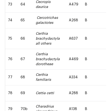
Cecropis
73
64
A479
B
daurica
Cercotrichas
74
65
A268
B
galactotes
Certhia
75
66
brachydactyla
A637
B
all others
Certhia
76
67
brachydactyla
A469
B
dorotheae
Certhia
77
68
A334
B
familiaris
78
69
Cettia cetti
A288
B
Charadrius
79
70b
A138
B