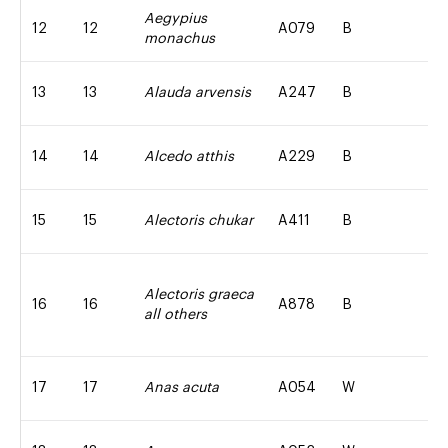
Aegypius
12
12
A079
B
monachus
13
13
Alauda arvensis
A247
B
14
14
Alcedo atthis
A229
B
15
15
Alectoris chukar
A411
B
Alectoris graeca
16
16
A878
B
all others
17
17
Anas acuta
A054
W