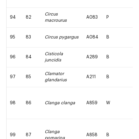
Circus
94
82
A083
P
macrourus
95
83
Circus pygargus
A084
B
Cisticola
96
84
A289
B
juncidis
Clamator
97
85
A211
B
glandarius
98
86
Clanga clanga
A859
W
Clanga
99
87
A858
B
pomarina