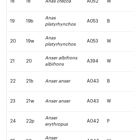
18
18
Anas crecca
A052
W
Anas
19
19b
A053
B
platyrhynchos
Anas
20
19w
A053
W
platyrhynchos
Anser albifrons
21
20
A394
W
albifrons
22
21b
Anser anser
A043
B
23
21w
Anser anser
A043
W
Anser
24
22p
A042
P
erythropus
Anser