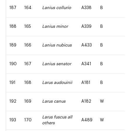
187
164
Lanius collurio
A338
B
188
165
Lanius minor
A339
B
189
166
Lanius nubicus
A433
B
190
167
Lanius senator
A341
B
191
168
Larus audouinii
A181
B
192
169
Larus canus
A182
W
Larus fuscus all
193
170
A489
W
others