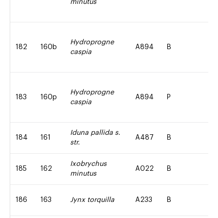
minutus
Hydroprogne
182
160b
A894
B
caspia
Hydroprogne
183
160p
A894
P
caspia
Iduna pallida s.
184
161
A487
B
str.
Ixobrychus
185
162
A022
B
minutus
186
163
Jynx torquilla
A233
B