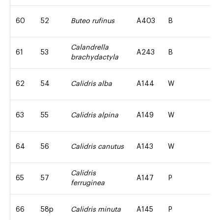
60
52
Buteo rufinus
A403
B
Calandrella
61
53
A243
B
brachydactyla
62
54
Calidris alba
A144
W
63
55
Calidris alpina
A149
W
64
56
Calidris canutus
A143
W
Calidris
65
57
A147
P
ferruginea
66
58p
Calidris minuta
A145
P