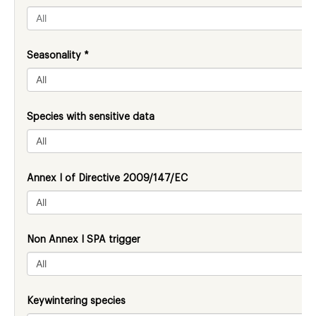
Seasonality *
Species with sensitive data
Annex I of Directive 2009/147/EC
Non Annex I SPA trigger
Keywintering species