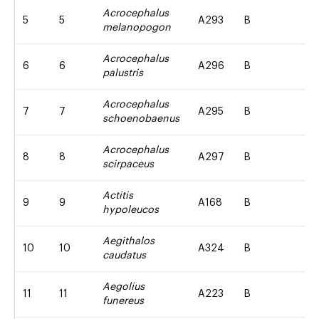
Acrocephalus
5
5
A293
B
melanopogon
Acrocephalus
6
6
A296
B
palustris
Acrocephalus
7
7
A295
B
schoenobaenus
Acrocephalus
8
8
A297
B
scirpaceus
Actitis
9
9
A168
B
hypoleucos
Aegithalos
10
10
A324
B
caudatus
Aegolius
11
11
A223
B
funereus