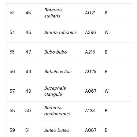
Botaurus
53
45
A021
B
stellaris
54
46
Branta ruficollis
A396
W
55
47
Bubo bubo
A215
B
56
48
Bubulcus ibis
A025
B
Bucephala
57
49
A067
W
clangula
Burhinus
58
50
A133
B
oedicnemus
59
51
Buteo buteo
A087
B