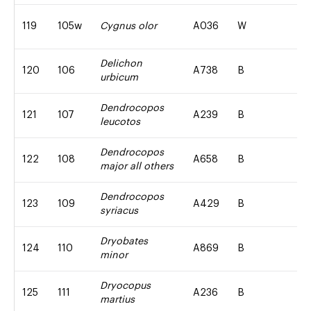
119
105w
Cygnus olor
A036
W
Delichon
120
106
A738
B
urbicum
Dendrocopos
121
107
A239
B
leucotos
Dendrocopos
122
108
A658
B
major all others
Dendrocopos
123
109
A429
B
syriacus
Dryobates
124
110
A869
B
minor
Dryocopus
125
111
A236
B
martius