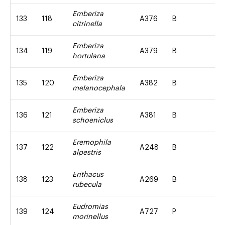
Emberiza
133
118
A376
B
citrinella
Emberiza
134
119
A379
B
hortulana
Emberiza
135
120
A382
B
melanocephala
Emberiza
136
121
A381
B
schoeniclus
Eremophila
137
122
A248
B
alpestris
Erithacus
138
123
A269
B
rubecula
Eudromias
139
124
A727
P
morinellus