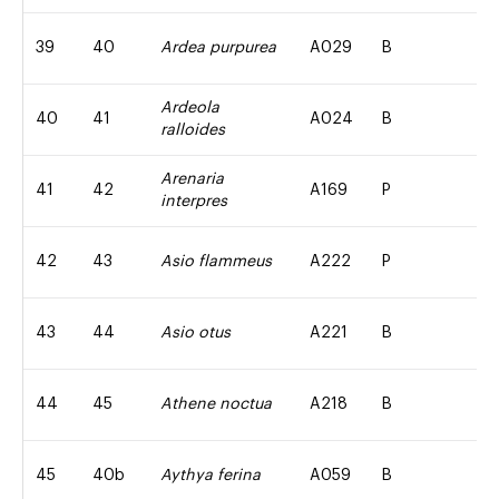
39
40
Ardea purpurea
A029
B
Ardeola
40
41
A024
B
ralloides
Arenaria
41
42
A169
P
interpres
42
43
Asio flammeus
A222
P
43
44
Asio otus
A221
B
44
45
Athene noctua
A218
B
45
40b
Aythya ferina
A059
B