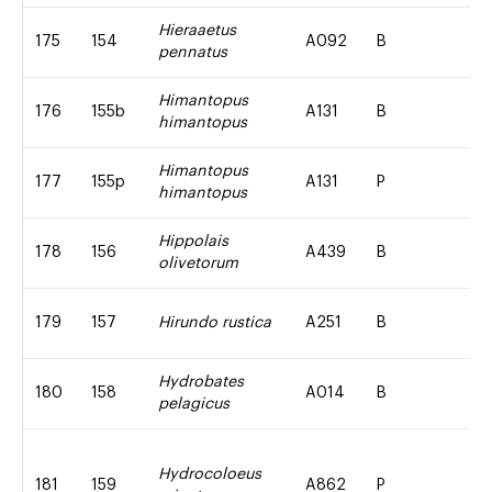
Hieraaetus
175
154
A092
B
pennatus
Himantopus
176
155b
A131
B
himantopus
Himantopus
177
155p
A131
P
himantopus
Hippolais
178
156
A439
B
olivetorum
179
157
Hirundo rustica
A251
B
Hydrobates
180
158
A014
B
pelagicus
Hydrocoloeus
181
159
A862
P