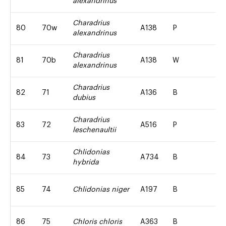
alexandrinus
Charadrius
80
70w
A138
P
alexandrinus
Charadrius
81
70b
A138
W
alexandrinus
Charadrius
82
71
A136
B
dubius
Charadrius
83
72
A516
P
leschenaultii
Chlidonias
84
73
A734
B
hybrida
85
74
Chlidonias niger
A197
B
86
75
Chloris chloris
A363
B