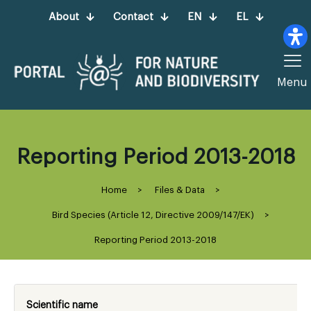
About
Contact
EN
EL
Menu
Reporting Period 2013-2018
Home
>
Files & Data
>
Bird Species (Article 12, Directive 2009/147/ΕΚ)
>
Reporting Period 2013-2018
Scientific name