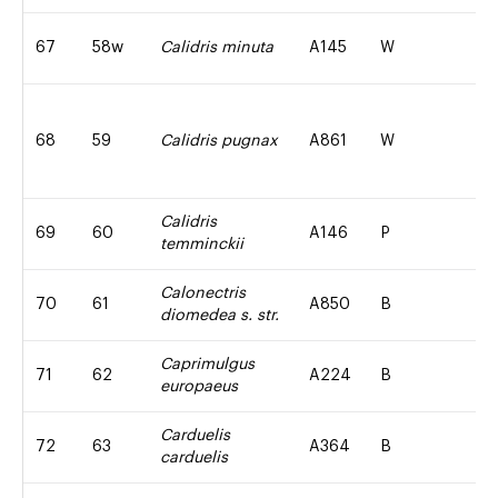
67
58w
Calidris minuta
A145
W
68
59
Calidris pugnax
A861
W
Calidris
69
60
A146
P
temminckii
Calonectris
70
61
A850
B
diomedea s. str.
Caprimulgus
71
62
A224
B
europaeus
Carduelis
72
63
A364
B
carduelis