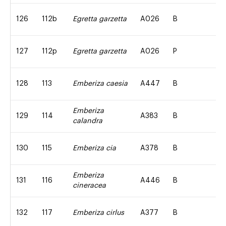
126
112b
Egretta garzetta
A026
B
127
112p
Egretta garzetta
A026
P
128
113
Emberiza caesia
A447
B
Emberiza
129
114
A383
B
calandra
130
115
Emberiza cia
A378
B
Emberiza
131
116
A446
B
cineracea
132
117
Emberiza cirlus
A377
B