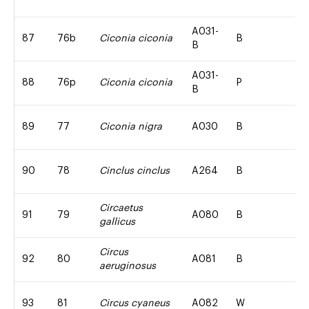
A031-
87
76b
Ciconia ciconia
B
B
A031-
88
76p
Ciconia ciconia
P
B
89
77
Ciconia nigra
A030
B
90
78
Cinclus cinclus
A264
B
Circaetus
91
79
A080
B
gallicus
Circus
92
80
A081
B
aeruginosus
93
81
Circus cyaneus
A082
W