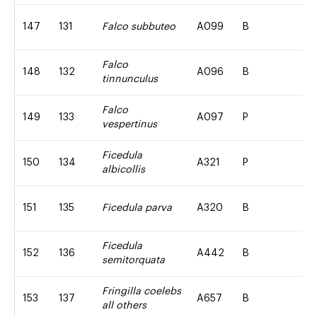
147
131
Falco subbuteo
A099
B
Falco
148
132
A096
B
tinnunculus
Falco
149
133
A097
P
vespertinus
Ficedula
150
134
A321
P
albicollis
151
135
Ficedula parva
A320
B
Ficedula
152
136
A442
B
semitorquata
Fringilla coelebs
153
137
A657
B
all others