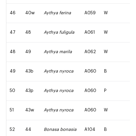
46
40w
Aythya ferina
A059
W
47
48
Aythya fuligula
A061
W
48
49
Aythya marila
A062
W
49
43b
Aythya nyroca
A060
B
50
43p
Aythya nyroca
A060
P
51
43w
Aythya nyroca
A060
W
52
44
Bonasa bonasia
A104
B