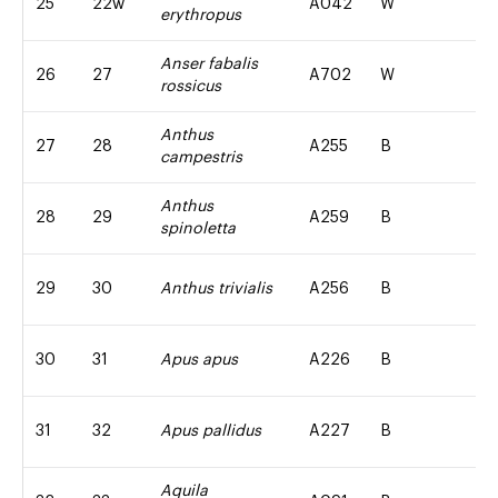
25
22w
A042
W
erythropus
Anser fabalis
26
27
A702
W
rossicus
Anthus
27
28
A255
B
campestris
Anthus
28
29
A259
B
spinoletta
29
30
Anthus trivialis
A256
B
30
31
Apus apus
A226
B
31
32
Apus pallidus
A227
B
Aquila