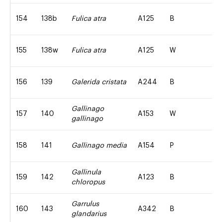
154
138b
Fulica atra
A125
B
155
138w
Fulica atra
A125
W
156
139
Galerida cristata
A244
B
Gallinago
157
140
A153
W
gallinago
158
141
Gallinago media
A154
P
Gallinula
159
142
A123
B
chloropus
Garrulus
160
143
A342
B
glandarius