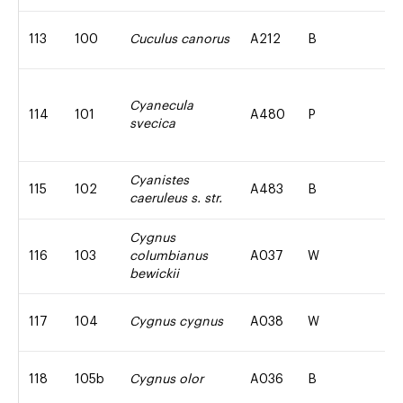
113
100
Cuculus canorus
A212
B
Cyanecula
114
101
A480
P
svecica
Cyanistes
115
102
A483
B
caeruleus s. str.
Cygnus
116
103
columbianus
A037
W
bewickii
117
104
Cygnus cygnus
A038
W
118
105b
Cygnus olor
A036
B