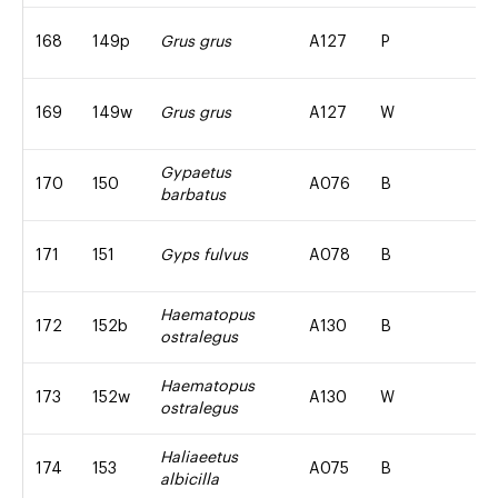
168
149p
Grus grus
A127
P
169
149w
Grus grus
A127
W
Gypaetus
170
150
A076
B
barbatus
171
151
Gyps fulvus
A078
B
Haematopus
172
152b
A130
B
ostralegus
Haematopus
173
152w
A130
W
ostralegus
Haliaeetus
174
153
A075
B
albicilla