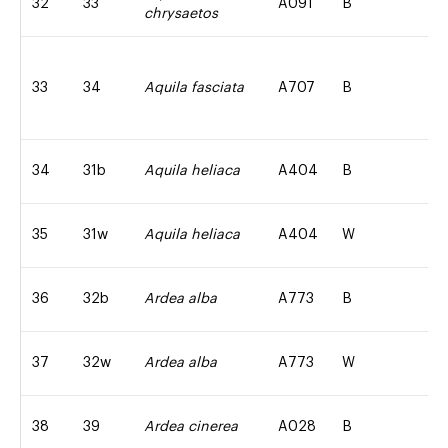
32
33
A091
B
chrysaetos
33
34
Aquila fasciata
A707
B
34
31b
Aquila heliaca
A404
B
35
31w
Aquila heliaca
A404
W
36
32b
Ardea alba
A773
B
37
32w
Ardea alba
A773
W
38
39
Ardea cinerea
A028
B