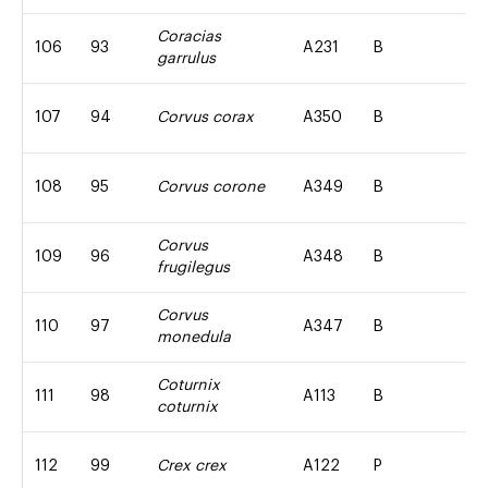
Coracias
106
93
A231
B
garrulus
107
94
Corvus corax
A350
B
108
95
Corvus corone
A349
B
Corvus
109
96
A348
B
frugilegus
Corvus
110
97
A347
B
monedula
Coturnix
111
98
A113
B
coturnix
112
99
Crex crex
A122
P