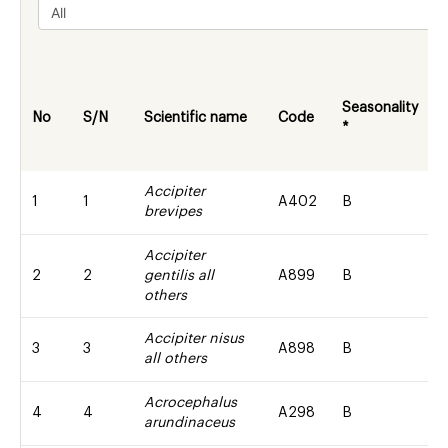
Seasonality
w
No
S/N
Scientific name
Code
*
s
Accipiter
1
1
A402
B
brevipes
Accipiter
2
2
gentilis all
A899
B
others
Accipiter nisus
3
3
A898
B
all others
Acrocephalus
4
4
A298
B
arundinaceus