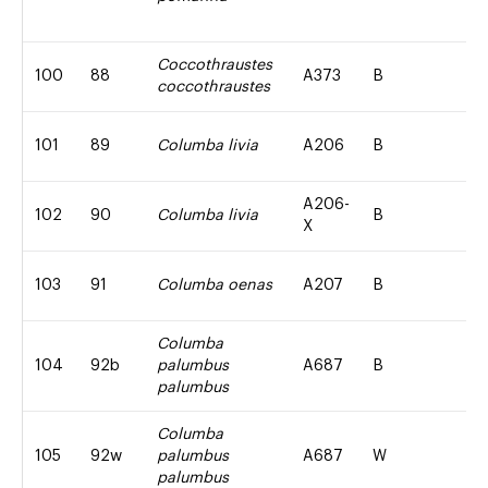
Coccothraustes
100
88
A373
B
coccothraustes
101
89
Columba livia
A206
B
A206-
102
90
Columba livia
B
X
103
91
Columba oenas
A207
B
Columba
104
92b
palumbus
A687
B
palumbus
Columba
105
92w
palumbus
A687
W
palumbus