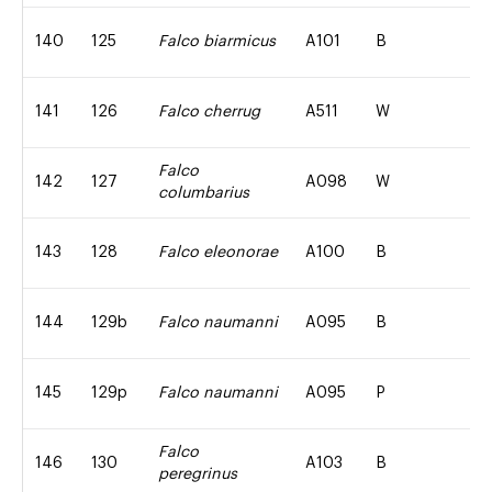
140
125
Falco biarmicus
A101
B
141
126
Falco cherrug
A511
W
Falco
142
127
A098
W
columbarius
143
128
Falco eleonorae
A100
B
144
129b
Falco naumanni
A095
B
145
129p
Falco naumanni
A095
P
Falco
146
130
A103
B
peregrinus