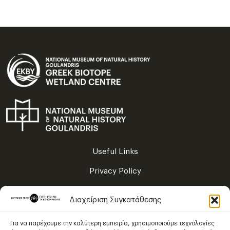
Useful Links
Privacy Policy
Terms of Use
Διαχείριση Συγκατάθεσης
Sitemap
Για να παρέχουμε την καλύτερη εμπειρία, χρησιμοποιούμε τεχνολογίες