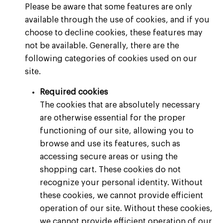
Please be aware that some features are only
available through the use of cookies, and if you
choose to decline cookies, these features may
not be available. Generally, there are the
following categories of cookies used on our
site.
Required cookies
The cookies that are absolutely necessary
are otherwise essential for the proper
functioning of our site, allowing you to
browse and use its features, such as
accessing secure areas or using the
shopping cart. These cookies do not
recognize your personal identity. Without
these cookies, we cannot provide efficient
operation of our site. Without these cookies,
we cannot provide efficient operation of our