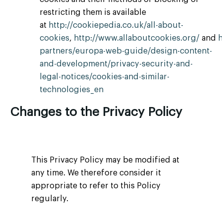
restricting them is available
at
http://cookiepedia.co.uk/all-about-
cookies
,
http://www.allaboutcookies.org/
and
partners/europa-web-guide/design-content-
and-development/privacy-security-and-
legal-notices/cookies-and-similar-
technologies_en
Changes to the Privacy Policy
This Privacy Policy may be modified at
any time. We therefore consider it
appropriate to refer to this Policy
regularly.