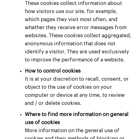
These cookies collect information about
how visitors use our site, for example,
which pages they visit most often, and
whether they receive error messages from
websites. These cookies collect aggregated,
anonymous information that does not
identify a visitor. They are used exclusively
to improve the performance of a website.
How to control cookies
It is at your discretion to recall, consent, or
object to the use of cookies on your
computer or device at any time, to review
and / or delete cookies.
Where to find more information on general
use of cookies
More information on the general use of
cookies and their methods of blocking or