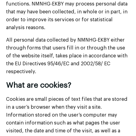
functions. NMNHG-EKBY may process personal data
that may have been collected, in whole or in part, in
order to improve its services or for statistical
analysis reasons.
All personal data collected by NMNHG-EKBY either
through forms that users fill in or through the use
of the website itself, takes place in accordance with
the EU Directives 95/46/EC and 2002/58/ EC
respectively.
What are cookies?
Cookies are small pieces of text files that are stored
in a user’s browser when they visit a site.
Information stored on the user’s computer may
contain information such as what pages the user
visited, the date and time of the visit, as well as a