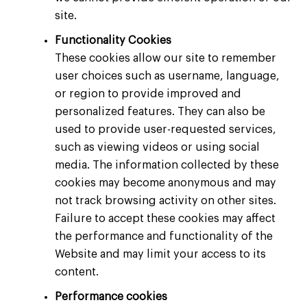
site.
Functionality
Cookies
These cookies allow our site to remember
user choices such as username, language,
or region to provide improved and
personalized features. They can also be
used to provide user-requested services,
such as viewing videos or using social
media. The information collected by these
cookies may become anonymous and may
not track browsing activity on other sites.
Failure to accept these cookies may affect
the performance and functionality of the
Website and may limit your access to its
content.
Performance cookies