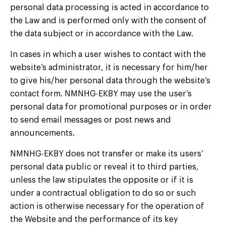
personal data processing is acted in accordance to
the Law and is performed only with the consent of
the data subject or in accordance with the Law.
In cases in which a user wishes to contact with the
website’s administrator, it is necessary for him/her
to give his/her personal data through the website’s
contact form. NMNHG-EKBY may use the user’s
personal data for promotional purposes or in order
to send email messages or post news and
announcements.
NMNHG-EKBY does not transfer or make its users’
personal data public or reveal it to third parties,
unless the law stipulates the opposite or if it is
under a contractual obligation to do so or such
action is otherwise necessary for the operation of
the Website and the performance of its key