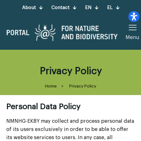
About
Contact
EN
EL
Menu
Privacy Policy
Home
>
Privacy Policy
Personal Data Policy
NMNHG-EKBY may collect and process personal data
of its users exclusively in order to be able to offer
its website services to users. In any case, all