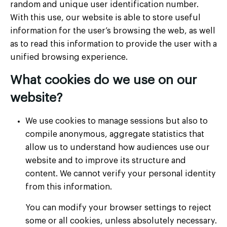
random and unique user identification number.
With this use, our website is able to store useful
information for the user’s browsing the web, as well
as to read this information to provide the user with a
unified browsing experience.
What cookies do we use on our
website?
We use cookies to manage sessions but also to
compile anonymous, aggregate statistics that
allow us to understand how audiences use our
website and to improve its structure and
content. We cannot verify your personal identity
from this information.
You can modify your browser settings to reject
some or all cookies, unless absolutely necessary.