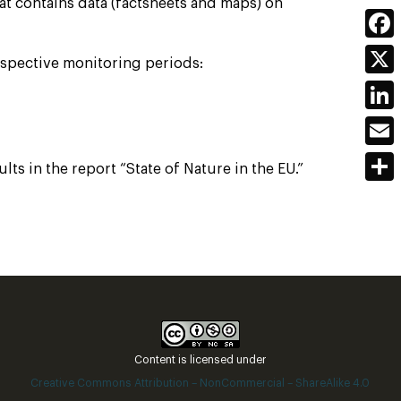
at contains data (factsheets and maps) on
Face
respective monitoring periods:
X
Link
Emai
s in the report “State of Nature in the EU.”
Shar
Content is licensed under
Creative Commons Attribution – NonCommercial – ShareAlike 4.0