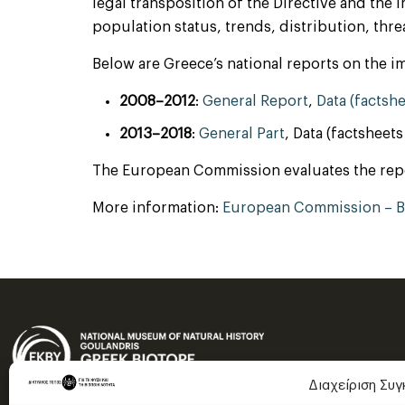
legal transposition of the Directive and the
population status, trends, distribution, threa
Below are Greece’s national reports on the im
2008–2012
:
General Report
,
Data (factsh
2013–2018
:
General Part
, Data (factsheet
The European Commission evaluates the report
More information:
European Commission – Bi
Διαχείριση Συ