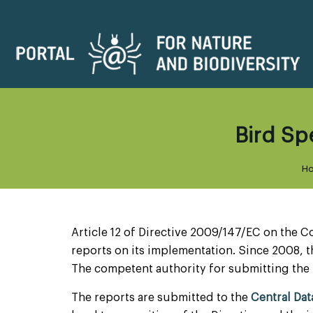
Bird Spe
H
Article 12 of Directive 2009/147/EC on the C
reports on its implementation. Since 2008, t
The competent authority for submitting the 
The reports are submitted to the
Central Da