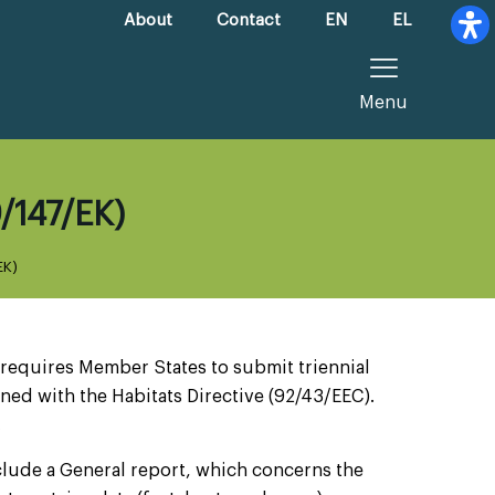
About
Contact
EN
EL
Menu
9/147/ΕΚ)
ΕΚ)
 requires Member States to submit triennial
ned with the Habitats Directive (92/43/EEC).
.
lude a General report, which concerns the