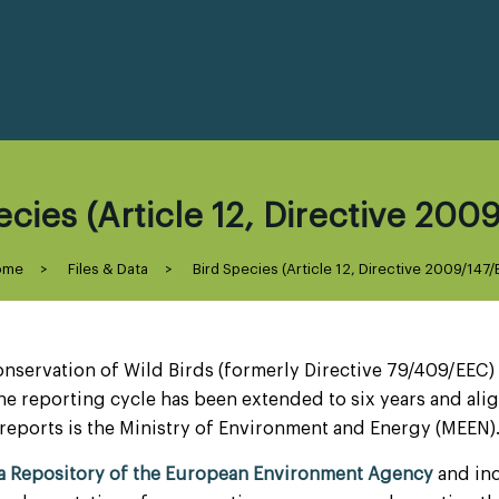
cies (Article 12, Directive 200
ome
>
Files & Data
>
Bird Species (Article 12, Directive 2009/147/
onservation of Wild Birds (formerly Directive 79/409/EEC)
he reporting cycle has been extended to six years and alig
reports is the Ministry of Environment and Energy (MEEN)
ta Repository of the European Environment Agency
and inc