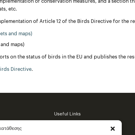
 implementation of conservation measures, and a section th
ts, etc.
plementation of Article 12 of the Birds Directive for the 
eets and maps)
s and maps)
s on the status of birds in the EU and publishes the result
rds Directive
.
Useful Links
Privacy Policy
γκατάθεσης