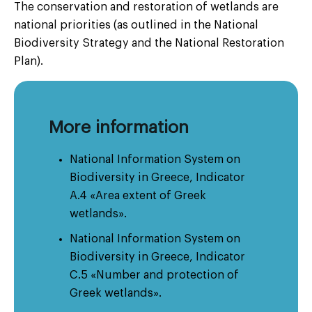
The conservation and restoration of wetlands are
national priorities (as outlined in the National
Biodiversity Strategy and the National Restoration
Plan).
More information
National Information System on
Biodiversity in Greece, Indicator
A.4 «Area extent of Greek
wetlands».
National Information System on
Biodiversity in Greece, Indicator
C.5 «Number and protection of
Greek wetlands».