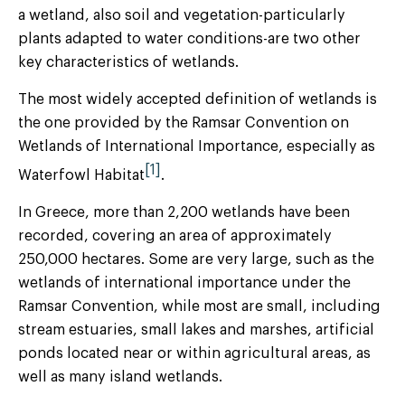
a wetland, also soil and vegetation-particularly
plants adapted to water conditions-are two other
key characteristics of wetlands.
The most widely accepted definition of wetlands is
the one provided by the Ramsar Convention on
Wetlands of International Importance, especially as
[1]
Waterfowl Habitat
.
In Greece, more than 2,200 wetlands have been
recorded, covering an area of approximately
250,000 hectares. Some are very large, such as the
wetlands of international importance under the
Ramsar Convention, while most are small, including
stream estuaries, small lakes and marshes, artificial
ponds located near or within agricultural areas, as
well as many island wetlands.