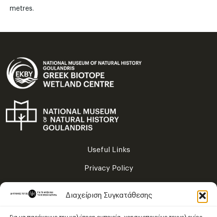
metres.
Useful Links
Privacy Policy
Terms of Use
Διαχείριση Συγκατάθεσης
Sitemap