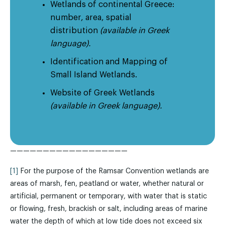
Wetlands of continental Greece:
number, area, spatial
distribution
(available in Greek
language).
Identification and Mapping of
Small Island Wetlands.
Website of Greek Wetlands
(available in Greek language).
——————————————————
[1]
For the purpose of the Ramsar Convention wetlands are
areas of marsh, fen, peatland or water, whether natural or
artificial, permanent or temporary, with water that is static
or flowing, fresh, brackish or salt, including areas of marine
water the depth of which at low tide does not exceed six