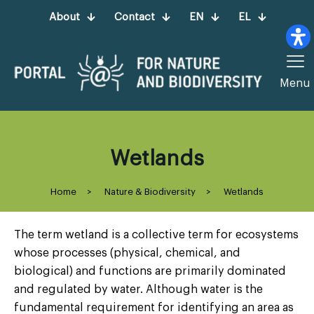
About
Contact
EN
EL
Menu
Wetlands
Home
>
Nature & Biodiversity
>
Wetlands
The term wetland is a collective term for ecosystems
whose processes (physical, chemical, and
biological) and functions are primarily dominated
and regulated by water. Although water is the
fundamental requirement for identifying an area as