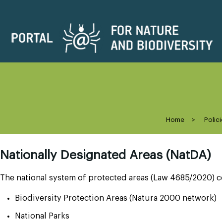
Home
>
Polici
Nationally Designated Areas (NatDA)
The national system of protected areas (Law 4685/2020) c
Biodiversity Protection Areas (Natura 2000 network)
National Parks