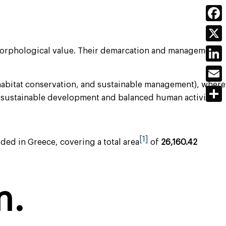
Face
X
eomorphological value. Their demarcation and management
Link
 habitat conservation, and sustainable management), where
Emai
th sustainable development and balanced human activity.
Shar
[1]
ed in Greece, covering a total area
of
26,160.42
m.