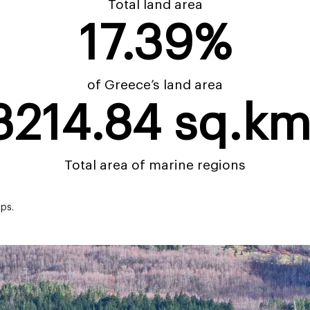
Total land area
17.39
%
of Greece’s land area
3214.84
 sq.km
Total area of marine regions
aps.