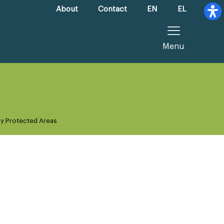
About
Contact
EN
EL
Menu
ly Protected Areas