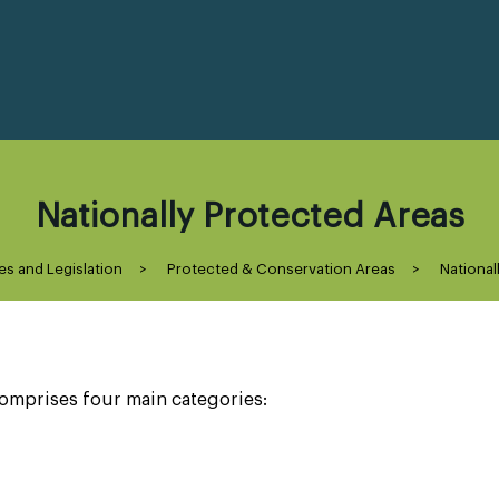
Nationally Protected Areas
es and Legislation
>
Protected & Conservation Areas
>
National
omprises four main categories: