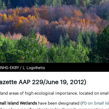
NMNHG-EKBY / L. Logothetis
azette AAP 229/June 19, 2012)
and areas of high ecological importance, located on small
all Island Wetlands
have been designated (
PD on Small I