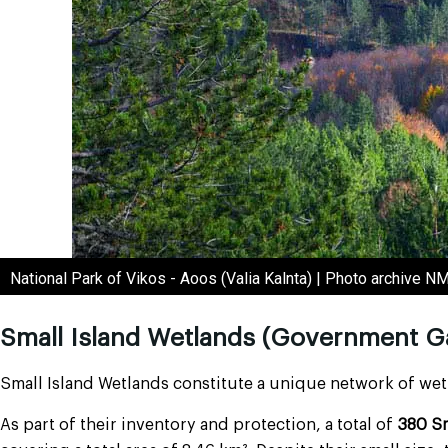
National Park of Vikos - Aoos (Valia Kalnta) | Photo archive 
Small Island Wetlands (Government G
Small Island Wetlands constitute a unique network of wetl
As part of their inventory and protection, a total of
380 Sm