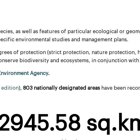
pecies, as well as features of particular ecological or g
specific environmental studies and management plans.
rees of protection (strict protection, nature protection,
o conserve biodiversity and ecosystems, in conjunction wi
Environment Agency
.
edition
),
803 nationally designated
areas
have been record
2945.58
 sq.k