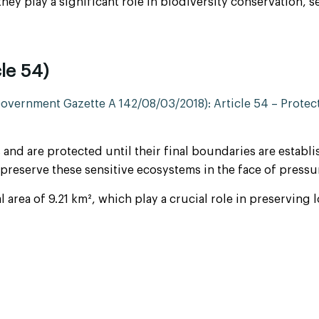
 they play a significant role in biodiversity conservation, s
le 54)
vernment Gazette A 142/08/03/2018): Article 54 – Protect
 and are protected until their final boundaries are establi
to preserve these sensitive ecosystems in the face of pr
area of 9.21 km², which play a crucial role in preserving 