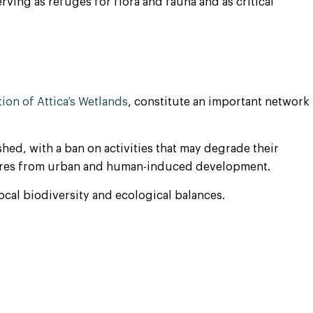
erving as refuges for flora and fauna and as critical
ion of Attica’s Wetlands
, constitute an important network
shed, with a ban on activities that may degrade their
essures from urban and human-induced development.
local biodiversity and ecological balances.