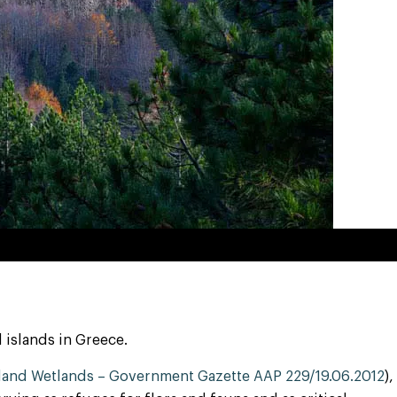
 islands in Greece.
sland Wetlands – Government Gazette AAP 229/19.06.2012
),