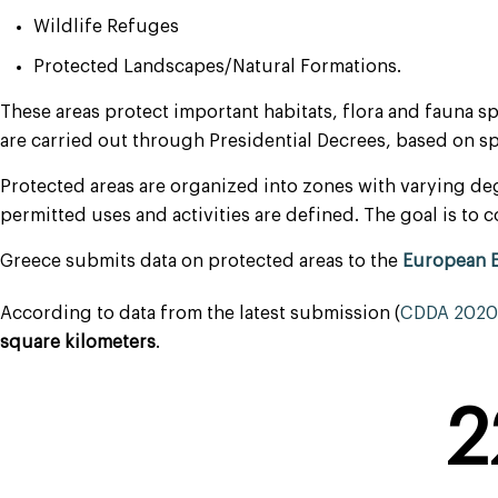
Wildlife Refuges
Protected Landscapes/Natural Formations.
These areas protect important habitats, flora and fauna s
are carried out through Presidential Decrees, based on 
Protected areas are organized into zones with varying deg
permitted uses and activities are defined. The goal is t
Greece submits data on protected areas to the
European 
According to data from the latest submission (
CDDA 2020 
square kilometers
.
2