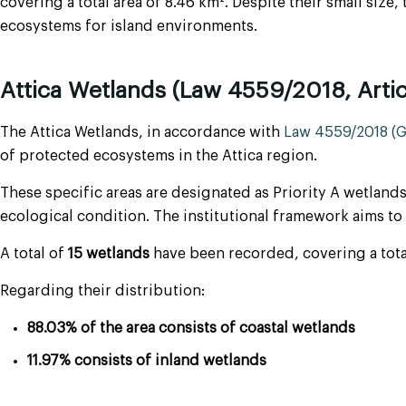
covering a total area of 8.46 km². Despite their small size,
ecosystems for island environments.
Attica Wetlands (Law 4559/2018, Artic
The Attica Wetlands, in accordance with
Law 4559/2018 (Go
of protected ecosystems in the Attica region.
These specific areas are designated as Priority A wetlands
ecological condition. The institutional framework aims 
A total of
15 wetlands
have been recorded, covering a total 
Regarding their distribution:
88.03% of the area consists of coastal wetlands
11.97% consists of inland wetlands