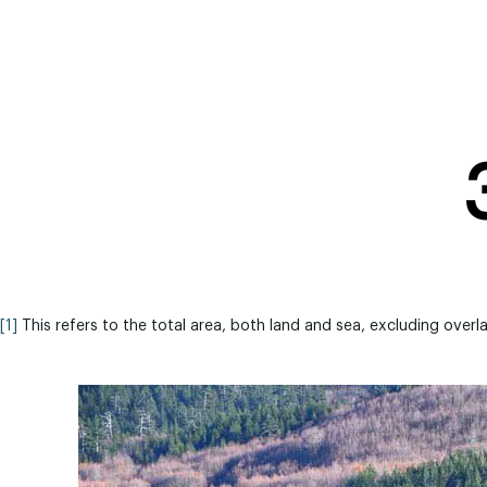
[1]
This refers to the total area, both land and sea, excluding overl