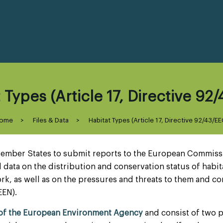
 Types (Article 17, Directive 92
ome
>
Files & Data
>
Habitat Types (Article 17, Directive 92/43/EE
 Member States to submit reports to the European Commissi
 data on the distribution and conservation status of habitat
rk, as well as on the pressures and threats to them and c
EEN).
 of the European Environment Agency
and consist of two p