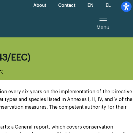
About
Contact
EN
EL
Menu
/43/EEC)
C)
on every six years on the implementation of the Directive
 types and species listed in Annexes I, II, IV, and V of the
onservation measures. The competent authority for their
arts: a General report, which covers conservation