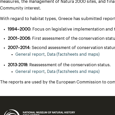
measures, the management of Natura 2000 sites, and financ
Community interest.
With regard to habitat types, Greece has submitted report
1994–2000
: Focus on legislative implementation and
2001–2006
: First assessment of the conservation stat
2007–2014
: Second assessment of conservation status
General report
,
Data (factsheets and maps)
2013-2018
: Reassessment of the conservation status.
General report
,
Data (factsheets and maps)
The reports are used by the European Commission to compi