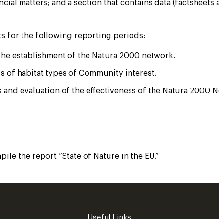
ial matters; and a section that contains data (factsheets 
s for the following reporting periods:
 the establishment of the Natura 2000 network.
us of habitat types of Community interest.
 and evaluation of the effectiveness of the Natura 2000 
le the report “State of Nature in the EU.”
Useful Links