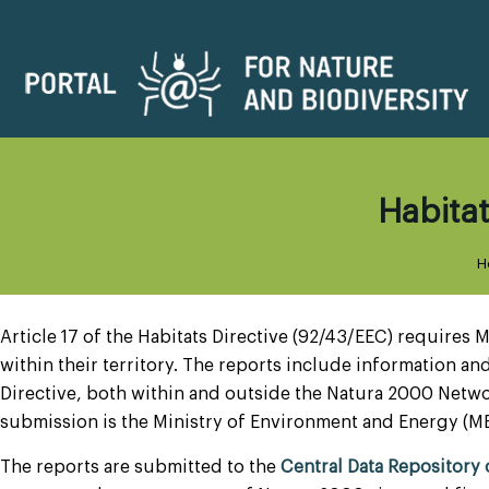
Habitat
H
Article 17 of the Habitats Directive (92/43/EEC) requires
within their territory. The reports include information and
Directive, both within and outside the Natura 2000 Netwo
submission is the Ministry of Environment and Energy (M
The reports are submitted to the
Central Data Repository