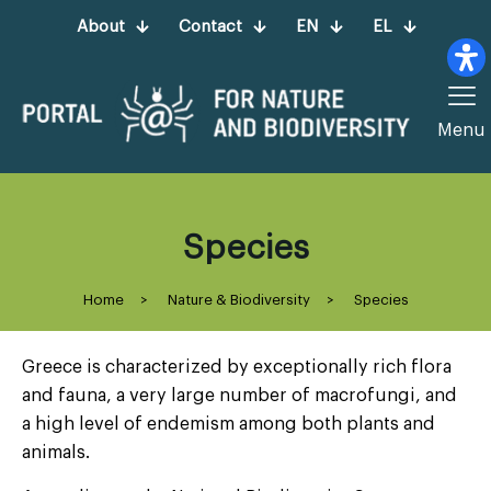
About
Contact
EN
EL
Menu
Species
Home
>
Nature & Biodiversity
>
Species
Greece is characterized by exceptionally rich flora
and fauna, a very large number of macrofungi, and
a high level of endemism among both plants and
animals.