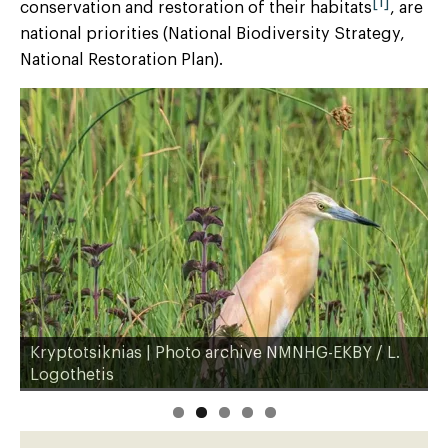
[1]
conservation and restoration of their habitats
, are
national priorities (National Biodiversity Strategy,
National Restoration Plan).
Kryptotsiknias | Photo archive NMNHG-EKBY / L.
H
Logothetis
L