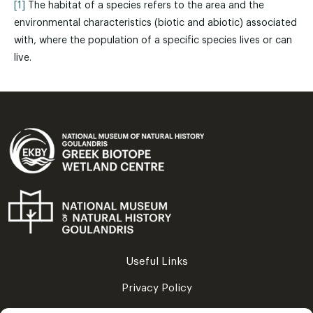
[1]
The habitat of a species refers to the area and the
environmental characteristics (biotic and abiotic) associated
with, where the population of a specific species lives or can
live.
Useful Links
Privacy Policy