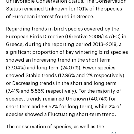
Unfavorable Conservation Status. The Conservation
Status remained Unknown for 10.1% of the species
of European interest found in Greece.
Regarding trends in bird species covered by the
European Birds Directive (Directive 2009/147/EC) in
Greece, during the reporting period 2013–2018, a
significant proportion of key wintering bird species
showed an Increasing trend in the short term
(37.04%) and long term (24.07%). Fewer species
showed Stable trends (12.96% and 2% respectively)
or Decreasing trends in the short and long term
(7.41% and 5.56% respectively). For the majority of
species, trends remained Unknown (40.74% for
short-term and 68.52% for long-term), while 2% of
species showed a Fluctuating short-term trend.
The conservation of species, as well as the