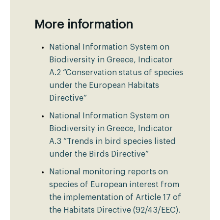
More information
National Information System on
Biodiversity in Greece, Indicator
A.2 “Conservation status of species
under the European Habitats
Directive”
National Information System on
Biodiversity in Greece, Indicator
A.3 “Trends in bird species listed
under the Birds Directive”
National monitoring reports on
species of European interest from
the implementation of Article 17 of
the Habitats Directive (92/43/EEC).