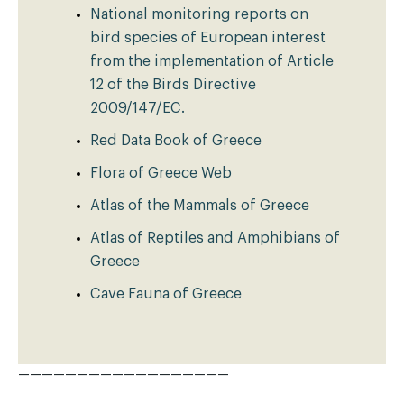
National monitoring reports on
bird species of European interest
from the implementation of Article
12 of the Birds Directive
2009/147/EC.
Red Data Book of Greece
Flora of Greece Web
Atlas of the Mammals of Greece
Atlas of Reptiles and Amphibians of
Greece
Cave Fauna of Greece
——————————————————