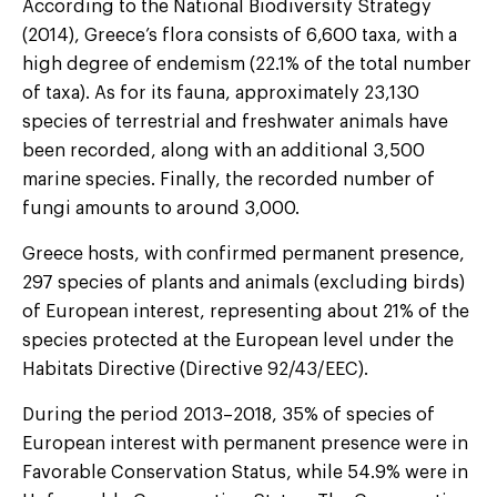
According to the National Biodiversity Strategy
(2014), Greece’s flora consists of 6,600 taxa, with a
high degree of endemism (22.1% of the total number
of taxa). As for its fauna, approximately 23,130
species of terrestrial and freshwater animals have
been recorded, along with an additional 3,500
marine species. Finally, the recorded number of
fungi amounts to around 3,000.
Greece hosts, with confirmed permanent presence,
297 species of plants and animals (excluding birds)
of European interest, representing about 21% of the
species protected at the European level under the
Habitats Directive (Directive 92/43/EEC).
During the period 2013–2018, 35% of species of
European interest with permanent presence were in
Favorable Conservation Status, while 54.9% were in