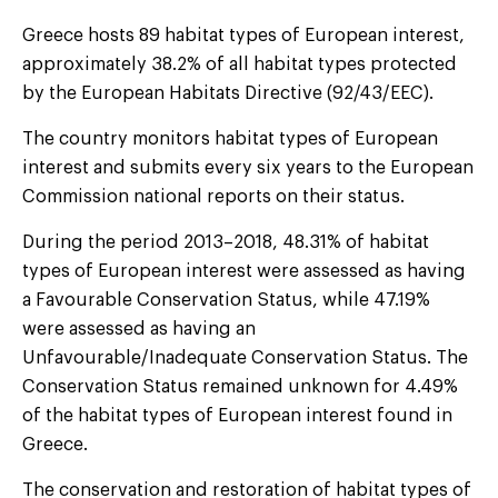
Greece hosts 89 habitat types of European interest,
approximately 38.2% of all habitat types protected
by the European Habitats Directive (92/43/EEC).
The country monitors habitat types of European
interest and submits every six years to the European
Commission national reports on their status.
During the period 2013–2018, 48.31% of habitat
types of European interest were assessed as having
a Favourable Conservation Status, while 47.19%
were assessed as having an
Unfavourable/Inadequate Conservation Status. The
Conservation Status remained unknown for 4.49%
of the habitat types of European interest found in
Greece.
The conservation and restoration of habitat types of