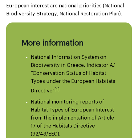
European interest are national priorities (National
Biodiversity Strategy, National Restoration Plan).
More information
National Information System on
Biodiversity in Greece, Indicator A.1
“Conservation Status of Habitat
Types under the European Habitats
[1]
Directive”
National monitoring reports of
Habitat Types of European Interest
from the implementation of Article
17 of the Habitats Directive
(92/43/EEC).