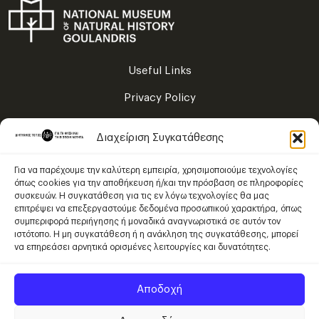
Useful Links
Privacy Policy
Terms of Use
Διαχείριση Συγκατάθεσης
Sitemap
Για να παρέχουμε την καλύτερη εμπειρία, χρησιμοποιούμε τεχνολογίες
όπως cookies για την αποθήκευση ή/και την πρόσβαση σε πληροφορίες
συσκευών. Η συγκατάθεση για τις εν λόγω τεχνολογίες θα μας
Content is licensed under
επιτρέψει να επεξεργαστούμε δεδομένα προσωπικού χαρακτήρα, όπως
Creative Commons Attribution – NonCommercial – ShareAlike 4.0
συμπεριφορά περιήγησης ή μοναδικά αναγνωριστικά σε αυτόν τον
International
.
ιστότοπο. Η μη συγκατάθεση ή η ανάκληση της συγκατάθεσης, μπορεί
να επηρεάσει αρνητικά ορισμένες λειτουργίες και δυνατότητες.
Αποδοχή