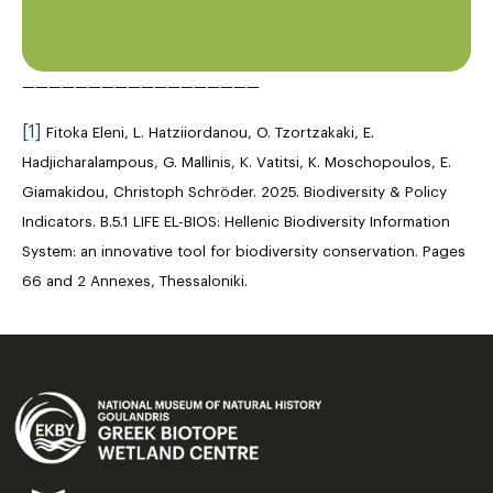
——————————————————
[1]
Fitoka Eleni, L. Hatziiordanou, O. Tzortzakaki, E.
Hadjicharalampous, G. Mallinis, K. Vatitsi, K. Moschopoulos, E.
Giamakidou, Christoph Schröder. 2025. Biodiversity & Policy
Indicators. B.5.1 LIFE EL-BIOS: Hellenic Biodiversity Information
System: an innovative tool for biodiversity conservation. Pages
66 and 2 Annexes, Thessaloniki.