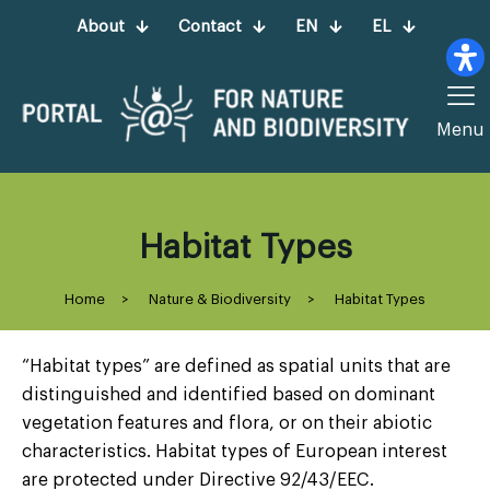
About
Contact
EN
EL
Menu
Habitat Types
Home
>
Nature & Biodiversity
>
Habitat Types
“Habitat types” are defined as spatial units that are
distinguished and identified based on dominant
vegetation features and flora, or on their abiotic
characteristics. Habitat types of European interest
are protected under Directive 92/43/EEC.